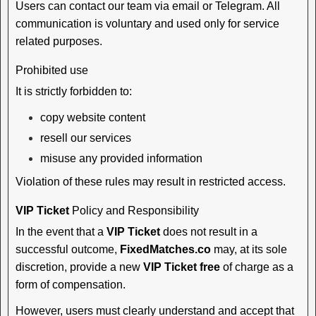
Users can contact our team via email or Telegram. All
communication is voluntary and used only for service
related purposes.
Prohibited use
It is strictly forbidden to:
copy website content
resell our services
misuse any provided information
Violation of these rules may result in restricted access.
VIP Ticket
Policy and Responsibility
In the event that a
VIP Ticket
does not result in a
successful outcome,
FixedMatches.co
may, at its sole
discretion, provide a new
VIP Ticket free
of charge as a
form of compensation.
However, users must clearly understand and accept that