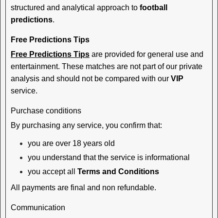
structured and analytical approach to
football
predictions
.
Free Predictions Tips
Free Predictions Tips
are provided for general use and
entertainment. These matches are not part of our private
analysis and should not be compared with our
VIP
service.
Purchase conditions
By purchasing any service, you confirm that:
you are over 18 years old
you understand that the service is informational
you accept all
Terms and Conditions
All payments are final and non refundable.
Communication