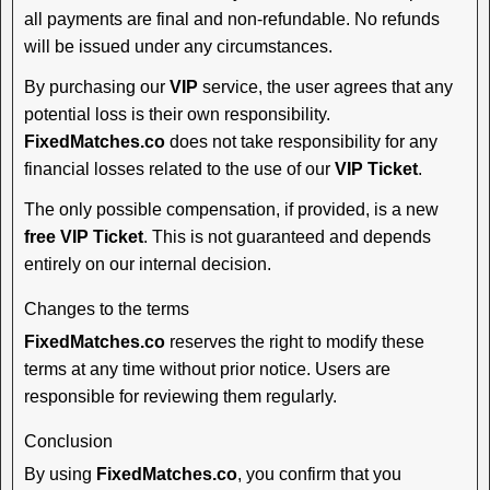
all payments are final and non-refundable. No refunds
will be issued under any circumstances.
By purchasing our
VIP
service, the user agrees that any
potential loss is their own responsibility.
FixedMatches.co
does not take responsibility for any
financial losses related to the use of our
VIP Ticket
.
The only possible compensation, if provided, is a new
free VIP Ticket
. This is not guaranteed and depends
entirely on our internal decision.
Changes to the terms
FixedMatches.co
reserves the right to modify these
terms at any time without prior notice. Users are
responsible for reviewing them regularly.
Conclusion
By using
FixedMatches.co
, you confirm that you