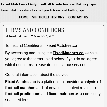
Fixed Matches - Daily Football Predictions & Betting Tips
Fixed Matches daily football predictions and betting tips
HOME
VIP TICKET HISTORY
CONTACT US
TERMS AND CONDITIONS
fixedmatches
March 27, 2026
Terms and Conditions –
FixedMatches.co
By accessing and using the
FixedMatches.co
website,
you agree to the terms listed below. If you do not agree
with these terms, please do not use our services.
General information about the service
FixedMatches.co
is a platform that provides
analysis of
football matches
and informational content related to
football predictions
and
fixed matches
as a commonly
searched term.