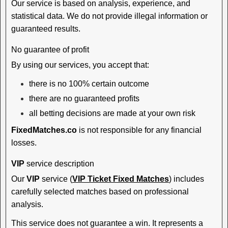
Our service is based on analysis, experience, and
statistical data. We do not provide illegal information or
guaranteed results.
No guarantee of profit
By using our services, you accept that:
there is no 100% certain outcome
there are no guaranteed profits
all betting decisions are made at your own risk
FixedMatches.co
is not responsible for any financial
losses.
VIP
service description
Our
VIP
service (
VIP Ticket Fixed Matches
) includes
carefully selected matches based on professional
analysis.
This service does not guarantee a win. It represents a