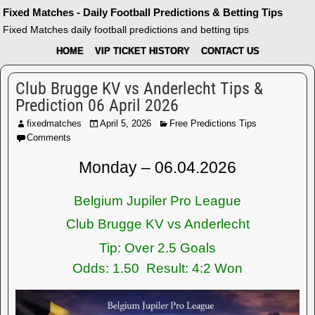
Fixed Matches - Daily Football Predictions & Betting Tips
Fixed Matches daily football predictions and betting tips
HOME
VIP TICKET HISTORY
CONTACT US
Club Brugge KV vs Anderlecht Tips &
Prediction 06 April 2026
fixedmatches
April 5, 2026
Free Predictions Tips
Comments
Monday – 06.04.2026
Belgium Jupiler Pro League
Club Brugge KV vs Anderlecht
Tip: Over 2.5 Goals
Odds: 1.50 Result: 4:2 Won