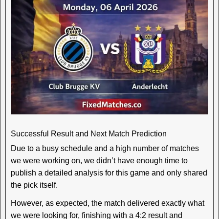
Successful Result and Next Match Prediction
Due to a busy schedule and a high number of matches
we were working on, we didn’t have enough time to
publish a detailed analysis for this game and only shared
the pick itself.
However, as expected, the match delivered exactly what
we were looking for, finishing with a 4:2 result and