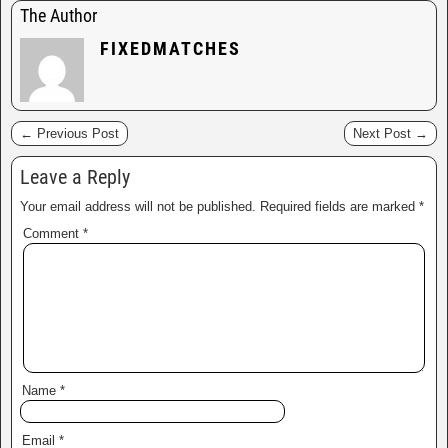
The Author
FIXEDMATCHES
← Previous Post
Next Post →
Leave a Reply
Your email address will not be published.
Required fields are marked
*
Comment
*
Name
*
Email
*