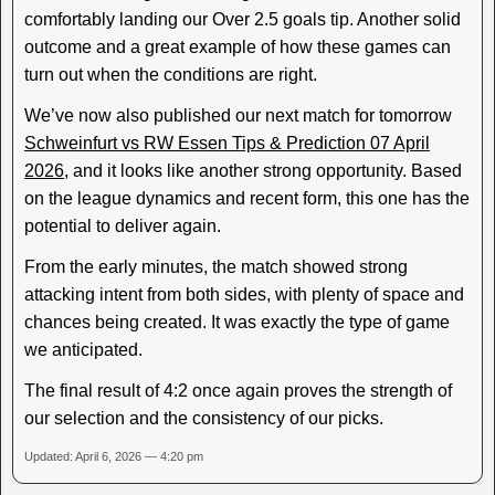
comfortably landing our Over 2.5 goals tip. Another solid
outcome and a great example of how these games can
turn out when the conditions are right.
We’ve now also published our next match for tomorrow
Schweinfurt vs RW Essen Tips & Prediction 07 April
2026
, and it looks like another strong opportunity. Based
on the league dynamics and recent form, this one has the
potential to deliver again.
From the early minutes, the match showed strong
attacking intent from both sides, with plenty of space and
chances being created. It was exactly the type of game
we anticipated.
The final result of 4:2 once again proves the strength of
our selection and the consistency of our picks.
Updated: April 6, 2026 — 4:20 pm