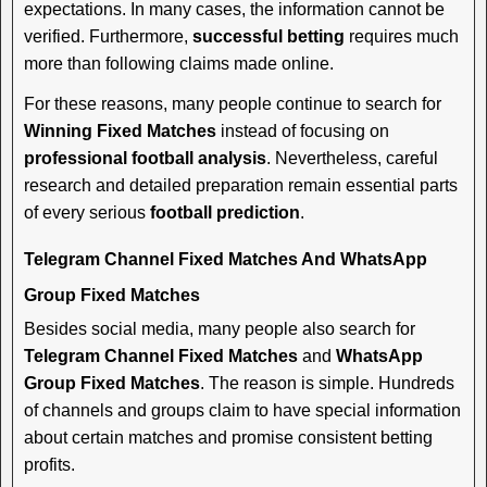
expectations. In many cases, the information cannot be
verified. Furthermore,
successful betting
requires much
more than following claims made online.
For these reasons, many people continue to search for
Winning Fixed Matches
instead of focusing on
professional football analysis
. Nevertheless, careful
research and detailed preparation remain essential parts
of every serious
football prediction
.
Telegram Channel Fixed Matches And WhatsApp
Group Fixed Matches
Besides social media, many people also search for
Telegram Channel Fixed Matches
and
WhatsApp
Group Fixed Matches
. The reason is simple. Hundreds
of channels and groups claim to have special information
about certain matches and promise consistent betting
profits.