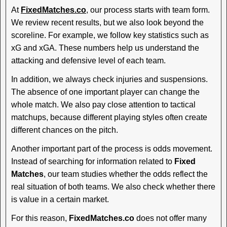
At
FixedMatches.co
, our process starts with team form.
We review recent results, but we also look beyond the
scoreline. For example, we follow key statistics such as
xG and xGA. These numbers help us understand the
attacking and defensive level of each team.
In addition, we always check injuries and suspensions.
The absence of one important player can change the
whole match. We also pay close attention to tactical
matchups, because different playing styles often create
different chances on the pitch.
Another important part of the process is odds movement.
Instead of searching for information related to
Fixed
Matches
, our team studies whether the odds reflect the
real situation of both teams. We also check whether there
is value in a certain market.
For this reason,
FixedMatches.co
does not offer many