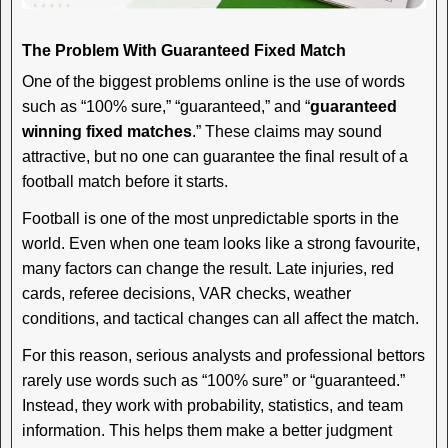
The Problem With Guaranteed Fixed Match
One of the biggest problems online is the use of words
such as “100% sure,” “guaranteed,” and “
guaranteed
winning fixed matches
.” These claims may sound
attractive, but no one can guarantee the final result of a
football match before it starts.
Football is one of the most unpredictable sports in the
world. Even when one team looks like a strong favourite,
many factors can change the result. Late injuries, red
cards, referee decisions, VAR checks, weather
conditions, and tactical changes can all affect the match.
For this reason, serious analysts and professional bettors
rarely use words such as “100% sure” or “guaranteed.”
Instead, they work with probability, statistics, and team
information. This helps them make a better judgment