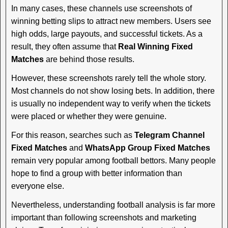
In many cases, these channels use screenshots of
winning betting slips to attract new members. Users see
high odds, large payouts, and successful tickets. As a
result, they often assume that
Real Winning Fixed
Matches
are behind those results.
However, these screenshots rarely tell the whole story.
Most channels do not show losing bets. In addition, there
is usually no independent way to verify when the tickets
were placed or whether they were genuine.
For this reason, searches such as
Telegram Channel
Fixed Matches
and
WhatsApp Group Fixed Matches
remain very popular among football bettors. Many people
hope to find a group with better information than
everyone else.
Nevertheless, understanding football analysis is far more
important than following screenshots and marketing