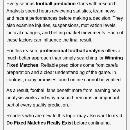
Every serious
football prediction
starts with research.
Analysts spend hours reviewing statistics, team news,
and recent performances before making a decision. They
also examine injuries, suspensions, motivation levels,
tactical changes, and betting market movements. Each of
these factors can influence the final result.
For this reason,
professional football analysis
offers a
much better approach than simply searching for
Winning
Fixed Matches
. Reliable predictions come from careful
preparation and a clear understanding of the game. In
contrast, many promises found online cannot be verified.
As a result, football fans benefit more from learning how
analysis works and why research remains an important
part of every quality prediction.
Readers who are new to this topic may also want to read
Do Fixed Matches Really Exist
before continuing.