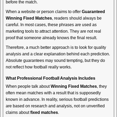
before the match.
When a website or person claims to offer
Guaranteed
Winning Fixed Matches
, readers should always be
careful. In most cases, these phrases are used as
marketing tools to attract attention. They are not real
proof that someone already knows the final result.
Therefore, a much better approach is to look for quality
analysis and a clear explanation behind each prediction.
Absolute guarantees may sound tempting, but they do
not reflect how football really works.
What Professional Football Analysis Includes
When people talk about
Winning Fixed Matches
, they
often mean matches with a result that is supposedly
known in advance. In reality, serious football predictions
are based on research and analysis, not on unverified
claims about
fixed matches
.