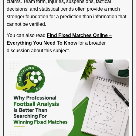
claims. Team form, injuries, suspensions, tactical
decisions, and statistical trends often provide a much
stronger foundation for a prediction than information that
cannot be verified.
You can also read
Find Fixed Matches Online –
Everything You Need To Know
for a broader
discussion about this subject.