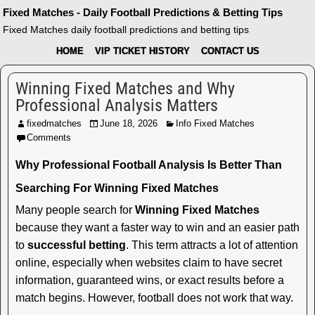
Fixed Matches - Daily Football Predictions & Betting Tips
Fixed Matches daily football predictions and betting tips
HOME
VIP TICKET HISTORY
CONTACT US
Winning Fixed Matches and Why
Professional Analysis Matters
fixedmatches
June 18, 2026
Info Fixed Matches
Comments
Why Professional Football Analysis Is Better Than
Searching For Winning Fixed Matches
Many people search for
Winning Fixed Matches
because they want a faster way to win and an easier path
to
successful betting
. This term attracts a lot of attention
online, especially when websites claim to have secret
information, guaranteed wins, or exact results before a
match begins. However, football does not work that way.