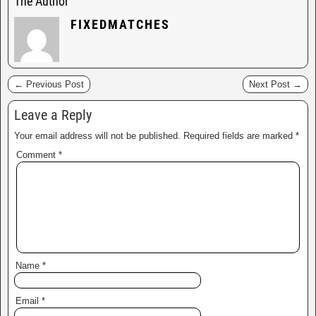
The Author
FIXEDMATCHES
← Previous Post
Next Post →
Leave a Reply
Your email address will not be published.
Required fields are marked
*
Comment
*
Name
*
Email
*