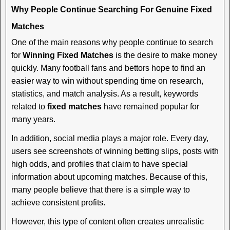
Why People Continue Searching For Genuine Fixed
Matches
One of the main reasons why people continue to search
for
Winning Fixed Matches
is the desire to make money
quickly. Many football fans and bettors hope to find an
easier way to win without spending time on research,
statistics, and match analysis. As a result, keywords
related to
fixed matches
have remained popular for
many years.
In addition, social media plays a major role. Every day,
users see screenshots of winning betting slips, posts with
high odds, and profiles that claim to have special
information about upcoming matches. Because of this,
many people believe that there is a simple way to
achieve consistent profits.
However, this type of content often creates unrealistic