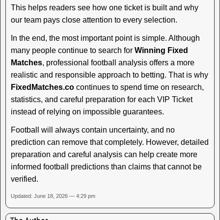
This helps readers see how one ticket is built and why
our team pays close attention to every selection.
In the end, the most important point is simple. Although
many people continue to search for
Winning Fixed
Matches
, professional football analysis offers a more
realistic and responsible approach to betting. That is why
FixedMatches.co
continues to spend time on research,
statistics, and careful preparation for each VIP Ticket
instead of relying on impossible guarantees.
Football will always contain uncertainty, and no
prediction can remove that completely. However, detailed
preparation and careful analysis can help create more
informed football predictions than claims that cannot be
verified.
Updated: June 18, 2026 — 4:29 pm