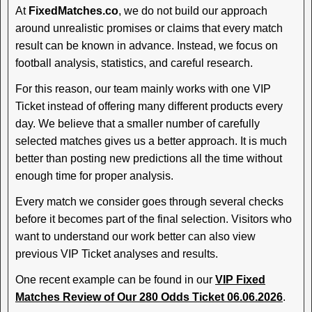
At
FixedMatches.co
, we do not build our approach
around unrealistic promises or claims that every match
result can be known in advance. Instead, we focus on
football analysis, statistics, and careful research.
For this reason, our team mainly works with one VIP
Ticket instead of offering many different products every
day. We believe that a smaller number of carefully
selected matches gives us a better approach. It is much
better than posting new predictions all the time without
enough time for proper analysis.
Every match we consider goes through several checks
before it becomes part of the final selection. Visitors who
want to understand our work better can also view
previous VIP Ticket analyses and results.
One recent example can be found in our
VIP Fixed
Matches Review of Our 280 Odds Ticket 06.06.2026
.