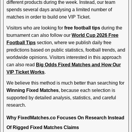
different products during the week. Instead, our team
spends several days analysing a limited number of
matches in order to build one VIP Ticket.
Visitors who are looking for
free football tips
during the
tournament can also follow our
World Cup 2026 Free
Football Tips
section, where we publish daily free
predictions based on public statistics, football trends, and
worldwide opinions. Visitors interested in this approach
can also read
Big Odds Fixed Matches and How Our
VIP Ticket Works
.
We believe this method is much better than searching for
Winning Fixed Matches
, because each selection is
supported by detailed analysis, statistics, and careful
research.
Why FixedMatches.co Focuses On Research Instead
Of Rigged Fixed Matches Claims