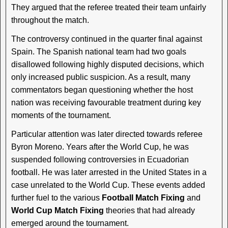
They argued that the referee treated their team unfairly
throughout the match.
The controversy continued in the quarter final against
Spain. The Spanish national team had two goals
disallowed following highly disputed decisions, which
only increased public suspicion. As a result, many
commentators began questioning whether the host
nation was receiving favourable treatment during key
moments of the tournament.
Particular attention was later directed towards referee
Byron Moreno. Years after the World Cup, he was
suspended following controversies in Ecuadorian
football. He was later arrested in the United States in a
case unrelated to the World Cup. These events added
further fuel to the various
Football Match Fixing
and
World Cup Match Fixing
theories that had already
emerged around the tournament.