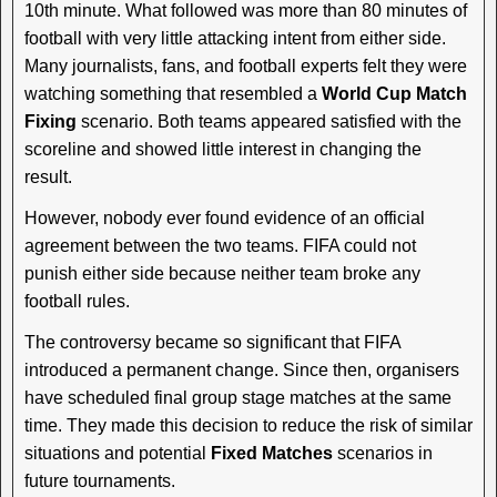
10th minute. What followed was more than 80 minutes of
football with very little attacking intent from either side.
Many journalists, fans, and football experts felt they were
watching something that resembled a
World Cup Match
Fixing
scenario. Both teams appeared satisfied with the
scoreline and showed little interest in changing the
result.
However, nobody ever found evidence of an official
agreement between the two teams. FIFA could not
punish either side because neither team broke any
football rules.
The controversy became so significant that FIFA
introduced a permanent change. Since then, organisers
have scheduled final group stage matches at the same
time. They made this decision to reduce the risk of similar
situations and potential
Fixed Matches
scenarios in
future tournaments.