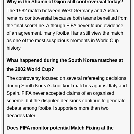
Why is the Shame of Gijon still controversial today?
The 1982 match between West Germany and Austria
remains controversial because both teams benefited from
the final scoreline. Although FIFA never found evidence
of an agreement, many football fans still view the match
as one of the most suspicious moments in World Cup
history.
What happened during the South Korea matches at
the 2002 World Cup?
The controversy focused on several refereeing decisions
during South Korea’s knockout matches against Italy and
Spain. FIFA never accepted claims of an organised
scheme, but the disputed decisions continue to generate
debate among football supporters more than two
decades later.
Does FIFA monitor potential Match Fixing at the