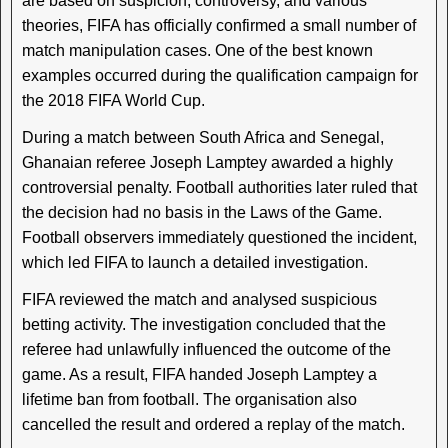
are based on suspicion, controversy, and various
theories, FIFA has officially confirmed a small number of
match manipulation cases. One of the best known
examples occurred during the qualification campaign for
the 2018 FIFA World Cup.
During a match between South Africa and Senegal,
Ghanaian referee Joseph Lamptey awarded a highly
controversial penalty. Football authorities later ruled that
the decision had no basis in the Laws of the Game.
Football observers immediately questioned the incident,
which led FIFA to launch a detailed investigation.
FIFA reviewed the match and analysed suspicious
betting activity. The investigation concluded that the
referee had unlawfully influenced the outcome of the
game. As a result, FIFA handed Joseph Lamptey a
lifetime ban from football. The organisation also
cancelled the result and ordered a replay of the match.