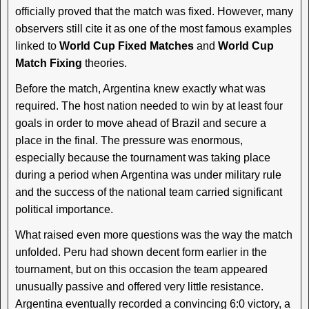
officially proved that the match was fixed. However, many
observers still cite it as one of the most famous examples
linked to
World Cup Fixed Matches
and
World Cup
Match Fixing
theories.
Before the match, Argentina knew exactly what was
required. The host nation needed to win by at least four
goals in order to move ahead of Brazil and secure a
place in the final. The pressure was enormous,
especially because the tournament was taking place
during a period when Argentina was under military rule
and the success of the national team carried significant
political importance.
What raised even more questions was the way the match
unfolded. Peru had shown decent form earlier in the
tournament, but on this occasion the team appeared
unusually passive and offered very little resistance.
Argentina eventually recorded a convincing 6:0 victory, a