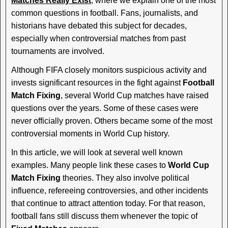
Matches Really Exist
, where we explain one of the most
common questions in football. Fans, journalists, and
historians have debated this subject for decades,
especially when controversial matches from past
tournaments are involved.
Although FIFA closely monitors suspicious activity and
invests significant resources in the fight against
Football
Match Fixing
, several World Cup matches have raised
questions over the years. Some of these cases were
never officially proven. Others became some of the most
controversial moments in World Cup history.
In this article, we will look at several well known
examples. Many people link these cases to
World Cup
Match Fixing
theories. They also involve political
influence, refereeing controversies, and other incidents
that continue to attract attention today. For that reason,
football fans still discuss them whenever the topic of