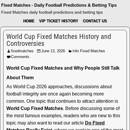
Fixed Matches - Daily Football Predictions & Betting Tips
Fixed Matches daily football predictions and betting tips
HOME
VIP TICKET HISTORY
CONTACT US
World Cup Fixed Matches History and
Controversies
fixedmatches
June 13, 2026
Info Fixed Matches
Comments
World Cup Fixed Matches and Why People Still Talk
About Them
As World Cup 2026 approaches, discussions about
football integrity are once again becoming more
common. One topic that continues to attract attention is
World Cup Fixed Matches
. Before discussing some of
the most famous examples, readers who are new to this
topic may also want to read our article
Do Fixed