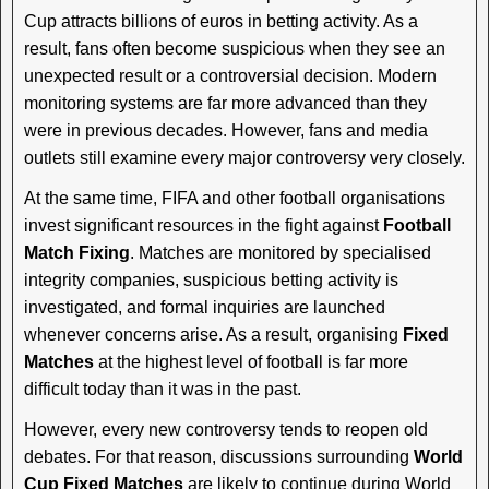
Cup attracts billions of euros in betting activity. As a
result, fans often become suspicious when they see an
unexpected result or a controversial decision. Modern
monitoring systems are far more advanced than they
were in previous decades. However, fans and media
outlets still examine every major controversy very closely.
At the same time, FIFA and other football organisations
invest significant resources in the fight against
Football
Match Fixing
. Matches are monitored by specialised
integrity companies, suspicious betting activity is
investigated, and formal inquiries are launched
whenever concerns arise. As a result, organising
Fixed
Matches
at the highest level of football is far more
difficult today than it was in the past.
However, every new controversy tends to reopen old
debates. For that reason, discussions surrounding
World
Cup Fixed Matches
are likely to continue during World