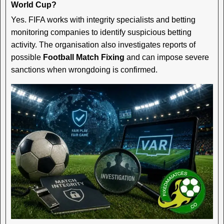
World Cup?
Yes. FIFA works with integrity specialists and betting
monitoring companies to identify suspicious betting
activity. The organisation also investigates reports of
possible
Football Match Fixing
and can impose severe
sanctions when wrongdoing is confirmed.