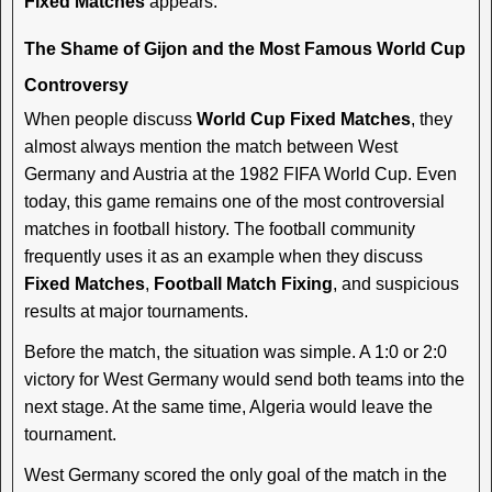
Fixed Matches
appears.
The Shame of Gijon and the Most Famous World Cup
Controversy
When people discuss
World Cup Fixed Matches
, they
almost always mention the match between West
Germany and Austria at the 1982 FIFA World Cup. Even
today, this game remains one of the most controversial
matches in football history. The football community
frequently uses it as an example when they discuss
Fixed Matches
,
Football Match Fixing
, and suspicious
results at major tournaments.
Before the match, the situation was simple. A 1:0 or 2:0
victory for West Germany would send both teams into the
next stage. At the same time, Algeria would leave the
tournament.
West Germany scored the only goal of the match in the