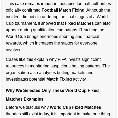
This case remains important because football authorities
officially confirmed
Football Match Fixing
. Although the
incident did not occur during the final stages of a World
Cup tournament, it showed that
Fixed Matches
can also
appear during qualification campaigns. Reaching the
World Cup brings enormous sporting and financial
rewards, which increases the stakes for everyone
involved.
Cases like this explain why FIFA invests significant
resources in monitoring suspicious betting patterns. The
organisation also analyses betting markets and
investigates potential
Match Fixing
activity.
Why We Selected Only These World Cup Fixed
Matches Examples
Before we discuss why
World Cup Fixed Matches
theories still exist today, it is important to make one thing