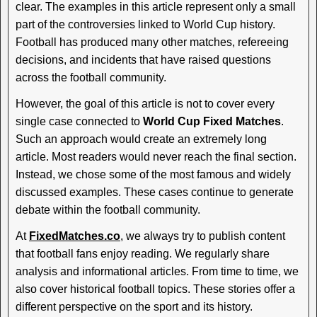
clear. The examples in this article represent only a small
part of the controversies linked to World Cup history.
Football has produced many other matches, refereeing
decisions, and incidents that have raised questions
across the football community.
However, the goal of this article is not to cover every
single case connected to
World Cup Fixed Matches
.
Such an approach would create an extremely long
article. Most readers would never reach the final section.
Instead, we chose some of the most famous and widely
discussed examples. These cases continue to generate
debate within the football community.
At
FixedMatches.co
, we always try to publish content
that football fans enjoy reading. We regularly share
analysis and informational articles. From time to time, we
also cover historical football topics. These stories offer a
different perspective on the sport and its history.