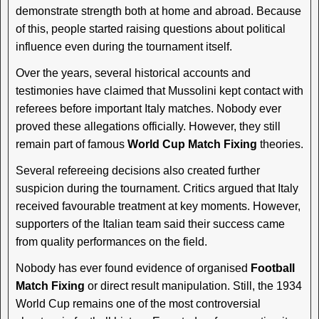
demonstrate strength both at home and abroad. Because
of this, people started raising questions about political
influence even during the tournament itself.
Over the years, several historical accounts and
testimonies have claimed that Mussolini kept contact with
referees before important Italy matches. Nobody ever
proved these allegations officially. However, they still
remain part of famous
World Cup Match Fixing
theories.
Several refereeing decisions also created further
suspicion during the tournament. Critics argued that Italy
received favourable treatment at key moments. However,
supporters of the Italian team said their success came
from quality performances on the field.
Nobody has ever found evidence of organised
Football
Match Fixing
or direct result manipulation. Still, the 1934
World Cup remains one of the most controversial