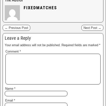
FIXEDMATCHES
← Previous Post
Next Post →
Leave a Reply
Your email address will not be published.
Required fields are marked
*
Comment
*
Name
*
Email
*