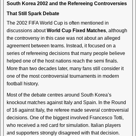
South Korea 2002 and the Refereeing Controversies
That Still Spark Debate
The 2002 FIFA World Cup is often mentioned in
discussions about
World Cup Fixed Matches
, although
the controversy in this case was not about an alleged
agreement between teams. Instead, it focused on a
series of refereeing decisions that many people believe
helped one of the host nations reach the semi finals.
More than two decades later, many fans still consider it
one of the most controversial tournaments in modern
football history.
Most of the debate centres around South Korea’s
knockout matches against Italy and Spain. In the Round
of 16 against Italy, the referee made several controversial
decisions. One of the biggest involved Francesco Totti,
who received a red card for simulation. Italian players
and supporters strongly disagreed with that decision.