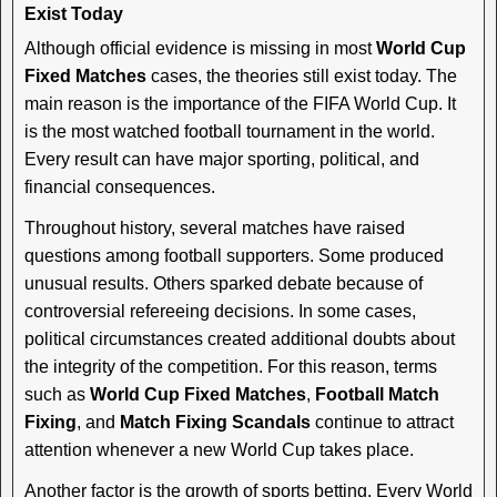
Exist Today
Although official evidence is missing in most
World Cup
Fixed Matches
cases, the theories still exist today. The
main reason is the importance of the FIFA World Cup. It
is the most watched football tournament in the world.
Every result can have major sporting, political, and
financial consequences.
Throughout history, several matches have raised
questions among football supporters. Some produced
unusual results. Others sparked debate because of
controversial refereeing decisions. In some cases,
political circumstances created additional doubts about
the integrity of the competition. For this reason, terms
such as
World Cup Fixed Matches
,
Football Match
Fixing
, and
Match Fixing Scandals
continue to attract
attention whenever a new World Cup takes place.
Another factor is the growth of sports betting. Every World