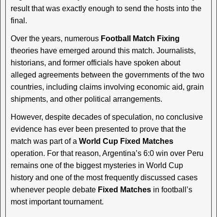
result that was exactly enough to send the hosts into the
final.
Over the years, numerous
Football Match Fixing
theories have emerged around this match. Journalists,
historians, and former officials have spoken about
alleged agreements between the governments of the two
countries, including claims involving economic aid, grain
shipments, and other political arrangements.
However, despite decades of speculation, no conclusive
evidence has ever been presented to prove that the
match was part of a
World Cup Fixed Matches
operation. For that reason, Argentina’s 6:0 win over Peru
remains one of the biggest mysteries in World Cup
history and one of the most frequently discussed cases
whenever people debate
Fixed Matches
in football’s
most important tournament.