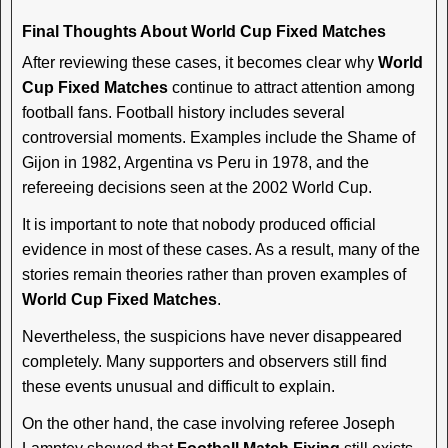
Final Thoughts About World Cup Fixed Matches
After reviewing these cases, it becomes clear why
World
Cup Fixed Matches
continue to attract attention among
football fans. Football history includes several
controversial moments. Examples include the Shame of
Gijon in 1982, Argentina vs Peru in 1978, and the
refereeing decisions seen at the 2002 World Cup.
It is important to note that nobody produced official
evidence in most of these cases. As a result, many of the
stories remain theories rather than proven examples of
World Cup Fixed Matches
.
Nevertheless, the suspicions have never disappeared
completely. Many supporters and observers still find
these events unusual and difficult to explain.
On the other hand, the case involving referee Joseph