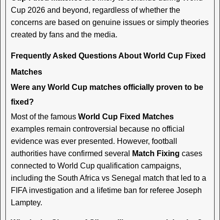
Cup 2026 and beyond, regardless of whether the
concerns are based on genuine issues or simply theories
created by fans and the media.
Frequently Asked Questions About World Cup Fixed
Matches
Were any World Cup matches officially proven to be
fixed?
Most of the famous
World Cup Fixed Matches
examples remain controversial because no official
evidence was ever presented. However, football
authorities have confirmed several
Match Fixing
cases
connected to World Cup qualification campaigns,
including the South Africa vs Senegal match that led to a
FIFA investigation and a lifetime ban for referee Joseph
Lamptey.