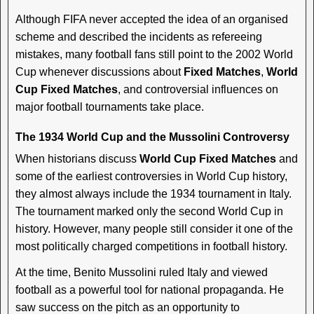
Although FIFA never accepted the idea of an organised
scheme and described the incidents as refereeing
mistakes, many football fans still point to the 2002 World
Cup whenever discussions about
Fixed Matches
,
World
Cup Fixed Matches
, and controversial influences on
major football tournaments take place.
The 1934 World Cup and the Mussolini Controversy
When historians discuss
World Cup Fixed Matches
and
some of the earliest controversies in World Cup history,
they almost always include the 1934 tournament in Italy.
The tournament marked only the second World Cup in
history. However, many people still consider it one of the
most politically charged competitions in football history.
At the time, Benito Mussolini ruled Italy and viewed
football as a powerful tool for national propaganda. He
saw success on the pitch as an opportunity to