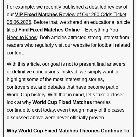
For example, we recently published a detailed review of
our
VIP Fixed Matches
Review of Our 280 Odds Ticket
06.06.2026
. Before that, we shared an educational article
titled
Find Fixed Matches Online
– Everything You
Need to Know
. Both articles attracted strong interest from
readers who regularly visit our website for football related
content.
With this article, our goal is not to present final answers
or definitive conclusions. Instead, we simply want to
highlight some of the most interesting stories,
controversies, and debates that have become part of
World Cup history. With that in mind, let’s take a closer
look at why
World Cup Fixed Matches
theories
continue to exist today, even though many of the cases
discussed above were never officially proven.
Why World Cup Fixed Matches Theories Continue To