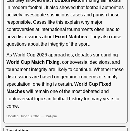
Lamptey showed that
Football Match Fixing
still exists
in modern football. It also showed that football authorities
actively investigate suspicious cases and punish those
responsible. Cases like this explain why major
controversies at international tournaments often lead to
new discussions about
Fixed Matches
. They also raise
questions about the integrity of the sport.
As World Cup 2026 approaches, debates surrounding
World Cup Match Fixing
, controversial decisions, and
tournament integrity are likely to continue. Whether these
discussions are based on genuine concerns or simply
speculation, one thing is certain.
World Cup Fixed
Matches
will remain one of the most debated and
controversial topics in football history for many years to
come.
Updated: June 13, 2026 — 1:44 pm
The Author