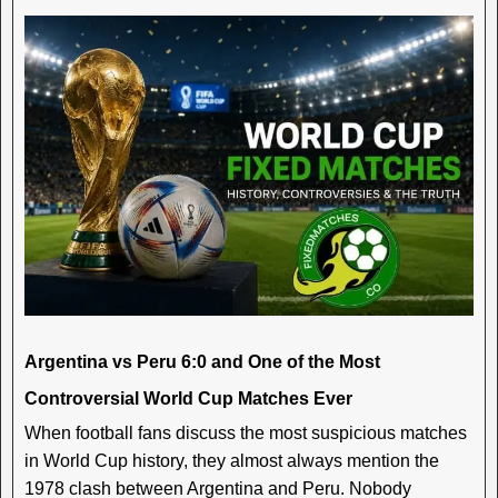
Argentina vs Peru 6:0 and One of the Most
Controversial World Cup Matches Ever
When football fans discuss the most suspicious matches
in World Cup history, they almost always mention the
1978 clash between Argentina and Peru. Nobody