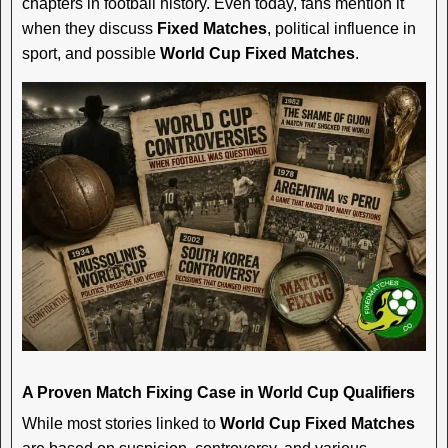
chapters in football history. Even today, fans mention it
when they discuss
Fixed Matches
, political influence in
sport, and possible
World Cup Fixed Matches
.
A Proven Match Fixing Case in World Cup Qualifiers
While most stories linked to
World Cup Fixed Matches